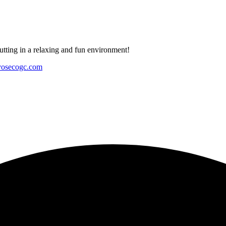
tting in a relaxing and fun environment!
yosecogc.com