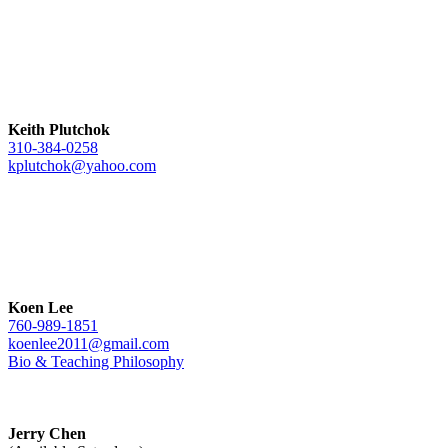
Keith Plutchok
310-384-0258
kplutchok@yahoo.com
Koen Lee
760-989-1851
koenlee2011@gmail.com
Bio & Teaching Philosophy
Jerry Chen