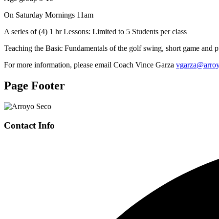
On Saturday Mornings 11am
A series of (4) 1 hr Lessons: Limited to 5 Students per class
Teaching the Basic Fundamentals of the golf swing, short game and pu
For more information, please email Coach Vince Garza
vgarza@arro
Page Footer
Contact Info