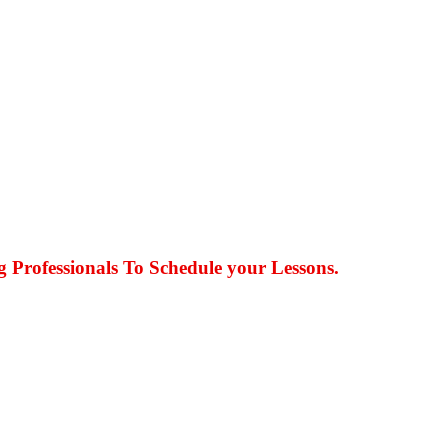
g Professionals To Schedule your Lessons.