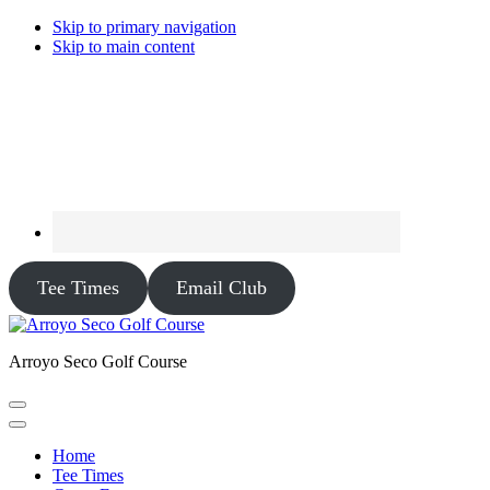
Skip to primary navigation
Skip to main content
Tee Times
Email Club
Arroyo Seco Golf Course
Home
Tee Times