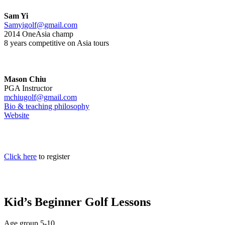
Sam Yi
Samyigolf@gmail.com
2014 OneAsia champ
8 years competitive on Asia tours
Mason Chiu
PGA Instructor
mchiugolf@gmail.com
Bio & teaching philosophy
Website
Click here
to register
Kid’s Beginner Golf Lessons
Age group 5-10