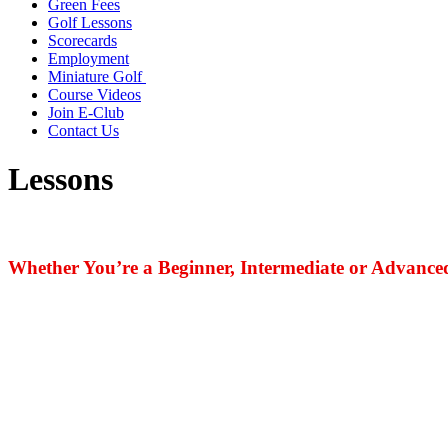
Green Fees
Golf Lessons
Scorecards
Employment
Miniature Golf
Course Videos
Join E-Club
Contact Us
Lessons
Whether You’re a Beginner, Intermediate or Advanced