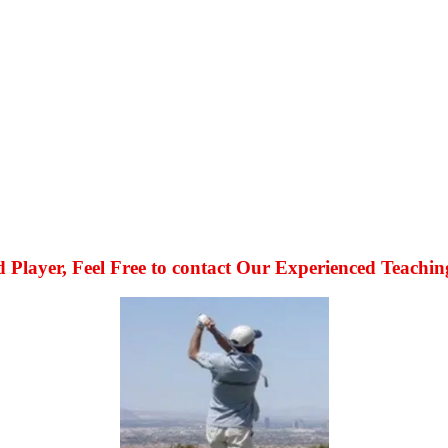
 Player, Feel Free to contact Our Experienced Teachin