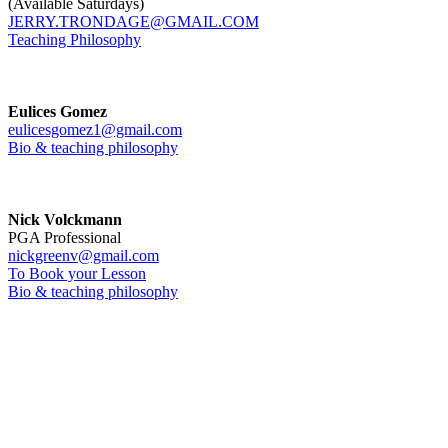
(Available Saturdays)
JERRY.TRONDAGE@GMAIL.COM
Teaching Philosophy
Eulices Gomez
eulicesgomez1@gmail.com
Bio & teaching philosophy
Nick Volckmann
PGA Professional
nickgreenv@gmail.com
To Book your Lesson
Bio & teaching philosophy