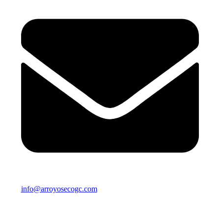
info@arroyosecogc.com