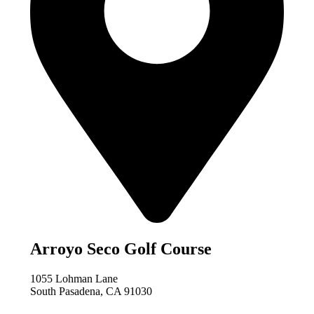
Arroyo Seco Golf Course
1055 Lohman Lane
South Pasadena, CA 91030