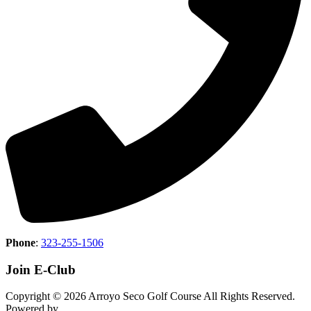
Phone
:
323-255-1506
Join E-Club
Copyright © 2026 Arroyo Seco Golf Course All Rights Reserved.
Powered by