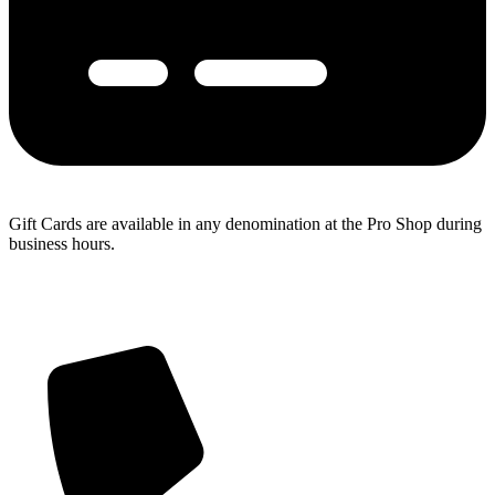
Gift Cards are available in any denomination at the Pro Shop during
business hours.