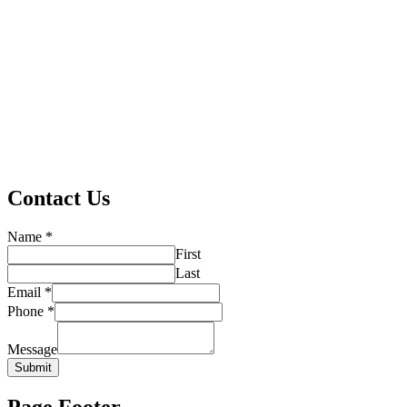
Contact Us
Name
*
First
Last
Email
*
Phone
*
Message
Submit
Page Footer