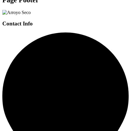
Contact Info