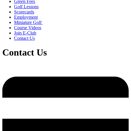
Green Fees
Golf Lessons
Scorecards
Employment
Miniature Golf
Course Videos
Join E-Club
Contact Us
Contact Us