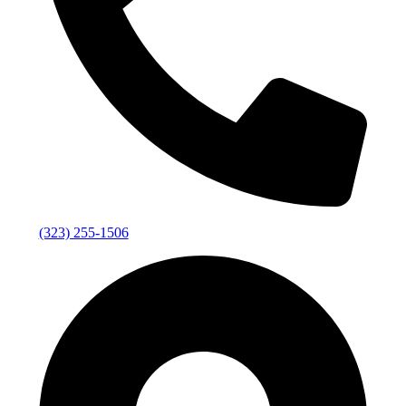
(323) 255-1506