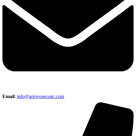
Email
:
info@arroyosecogc.com