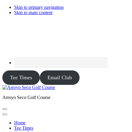
Skip to primary navigation
Skip to main content
Tee Times
Email Club
Arroyo Seco Golf Course
Home
Tee Times