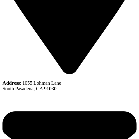
Address
: 1055 Lohman Lane
South Pasadena, CA 91030